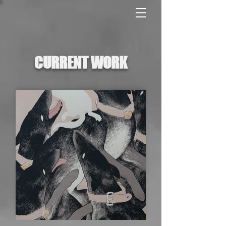
CURRENT WORK